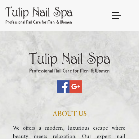
HOME
ABOUT US
SERVICES
GALLERY
CONTACT
ABOUT US
BLOG
We offers a modern, luxurious escape where 
beauty meets relaxation. Our expert nail 