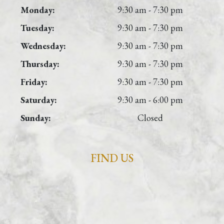
Monday:
9:30 am - 7:30 pm
Tuesday:
9:30 am - 7:30 pm
Wednesday:
9:30 am - 7:30 pm
Thursday:
9:30 am - 7:30 pm
Friday:
9:30 am - 7:30 pm
Saturday:
9:30 am - 6:00 pm
Sunday:
Closed
FIND US