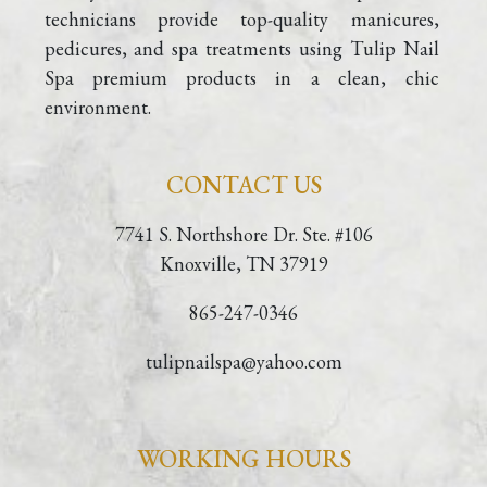
technicians provide top-quality manicures, 
pedicures, and spa treatments using Tulip Nail 
Spa premium products in a clean, chic 
environment.
CONTACT US
7741 S. Northshore Dr. Ste. #106
Knoxville, TN 37919
865-247-0346
tulipnailspa@yahoo.com
WORKING HOURS