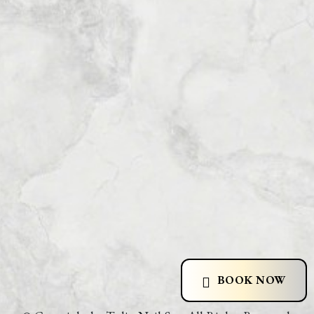
BOOK NOW